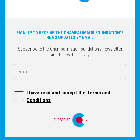
SIGN UP TO RECEIVE THE CHAMPALIMAUD FOUNDATION’S
NEWS UPDATES BY EMAIL
Subscribe to the Champalimaud Foundation’s newsletter
and follow its activity
Email
Email
I have read and accept the Terms and
Conditions
SUBSCRIBE