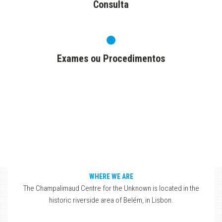
Consulta
Exames ou Procedimentos
WHERE WE ARE
The Champalimaud Centre for the Unknown is located in the
historic riverside area of Belém, in Lisbon.