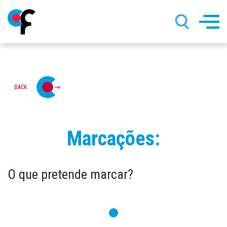
Skip
BACK
to
main
content
Marcações:
O que pretende marcar?