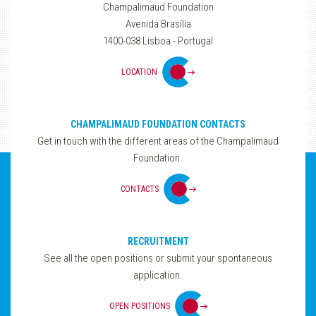
Champalimaud Foundation
Avenida Brasília
1400-038 Lisboa - Portugal
LOCATION
CHAMPALIMAUD FOUNDATION CONTACTS
Get in touch with the different areas of the Champalimaud
Foundation.
CONTACTS
RECRUITMENT
See all the open positions or submit your spontaneous
application.
OPEN POSITIONS