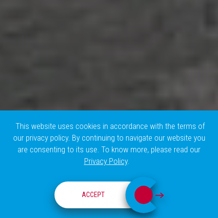
This website uses cookies in accordance with the terms of
our privacy policy. By continuing to navigate our website you
are consenting to its use. To know more, please read our
Privacy Policy
.
HISTORY
ACCEPT