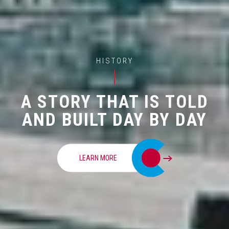
HISTORY
A STORY THAT IS TOLD
AND BUILT DAY BY DAY
LEARN MORE