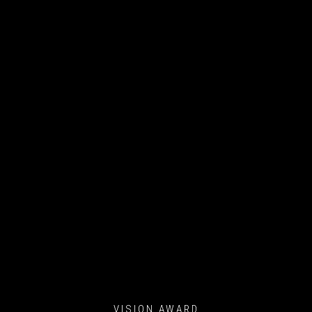
VISION AWARD