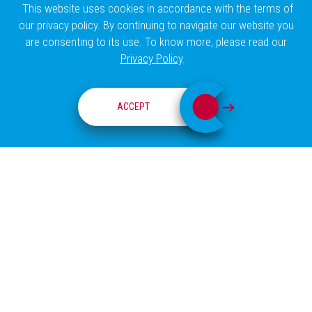
This website uses cookies in accordance with the terms of
our privacy policy. By continuing to navigate our website you
are consenting to its use. To know more, please read our
Privacy Policy
.
VISION AWARD
ACCEPT