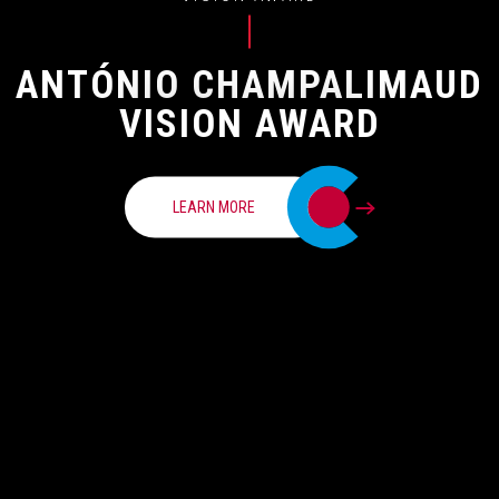
ANTÓNIO CHAMPALIMAUD
VISION AWARD
LEARN MORE