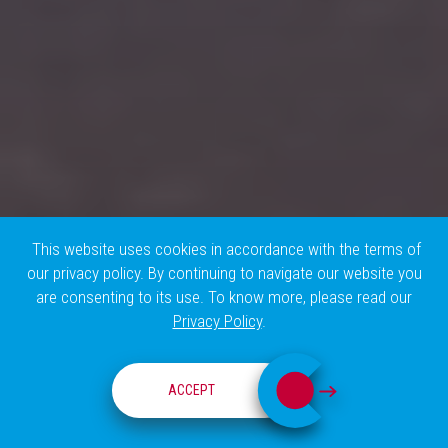
This website uses cookies in accordance with the terms of
our privacy policy. By continuing to navigate our website you
are consenting to its use. To know more, please read our
Privacy Policy
.
THE TEAM
ACCEPT