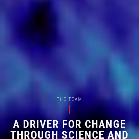
THE TEAM
A DRIVER FOR CHANGE
THROUGH SCIENCE AND