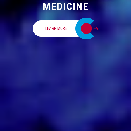
MEDICINE
LEARN MORE