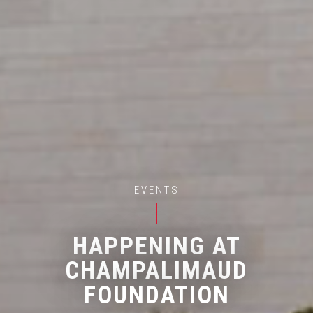
EVENTS
HAPPENING AT
CHAMPALIMAUD
FOUNDATION