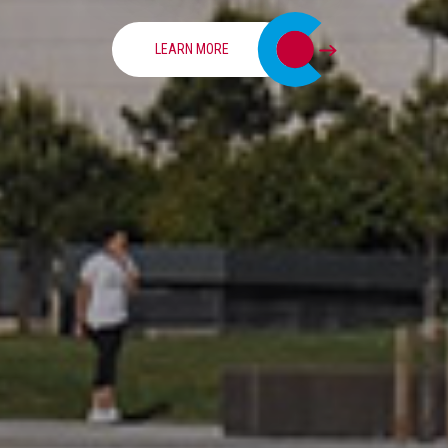
LEARN MORE