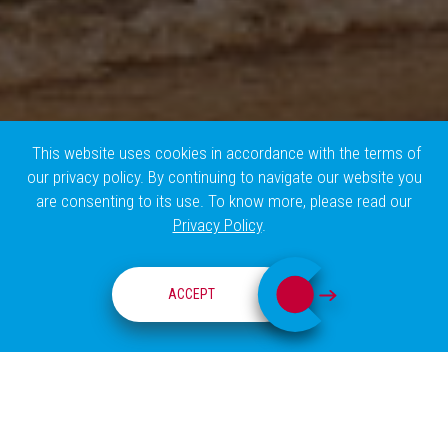
This website uses cookies in accordance with the terms of
our privacy policy. By continuing to navigate our website you
are consenting to its use. To know more, please read our
Privacy Policy
.
EVENTS
ACCEPT
events
True
EVENTS