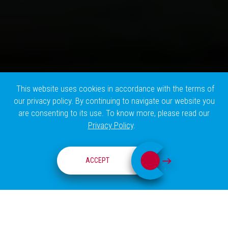
This website uses cookies in accordance with the terms of
our privacy policy. By continuing to navigate our website you
are consenting to its use. To know more, please read our
Privacy Policy
.
ACCEPT
CENTRE FOR RESTORATIVE NEUROTECHNOLOGY