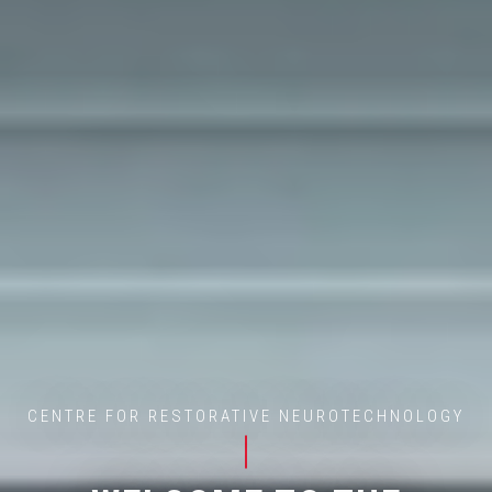
CENTRE FOR RESTORATIVE NEUROTECHNOLOGY