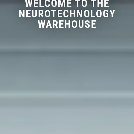
WELCOME TO THE
NEUROTECHNOLOGY
WAREHOUSE