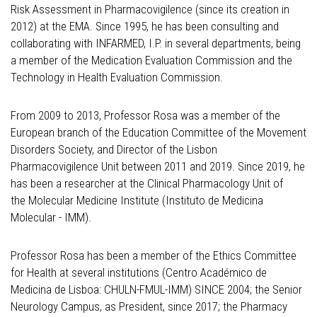
Risk Assessment in Pharmacovigilence (since its creation in
2012) at the EMA. Since 1995, he has been consulting and
collaborating with INFARMED, I.P. in several departments, being
a member of the Medication Evaluation Commission and the
Technology in Health Evaluation Commission.
From 2009 to 2013, Professor Rosa was a member of the
European branch of the Education Committee of the Movement
Disorders Society, and Director of the Lisbon
Pharmacovigilence Unit between 2011 and 2019. Since 2019, he
has been a researcher at the Clinical Pharmacology Unit of
the Molecular Medicine Institute (Instituto de Medicina
Molecular - IMM).
Professor Rosa has been a member of the Ethics Committee
for Health at several institutions (Centro Académico de
Medicina de Lisboa: CHULN-FMUL-IMM) SINCE 2004; the Senior
Neurology Campus, as President, since 2017; the Pharmacy