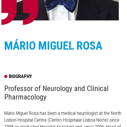
MÁRIO MIGUEL ROSA
BIOGRAPHY
Professor of Neurology and Clinical
Pharmacology
Mário Miguel Rosa has been a medical neurologist at the North
Lisbon Hospital Centre (Centro Hospitalar Lisboa Norte) since
1998 as graduated Hospital Assistant and, since 2006, Head of