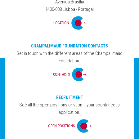
Avenida Brasília
1400-038 Lisboa - Portugal
LOCATION
CHAMPALIMAUD FOUNDATION CONTACTS
Get in touch with the different areas of the Champalimaud
Foundation.
CONTACTS
RECRUITMENT
See all the open positions or submit your spontaneous
application.
OPEN POSITIONS