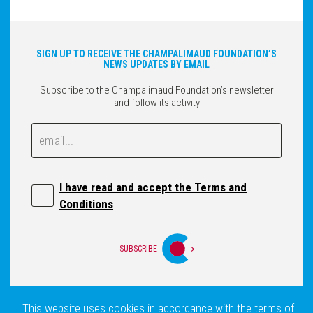
SIGN UP TO RECEIVE THE CHAMPALIMAUD FOUNDATION’S
NEWS UPDATES BY EMAIL
Subscribe to the Champalimaud Foundation’s newsletter
and follow its activity
Email
Email
I have read and accept the Terms and
Conditions
SUBSCRIBE
This website uses cookies in accordance with the terms of