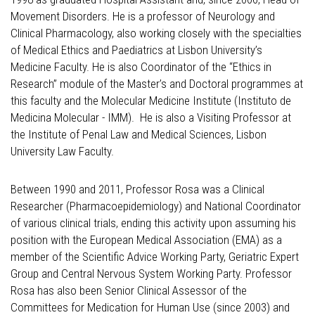
Movement Disorders. He is a professor of Neurology and
Clinical Pharmacology, also working closely with the specialties
of Medical Ethics and Paediatrics at Lisbon University’s
Medicine Faculty. He is also Coordinator of the “Ethics in
Research” module of the Master’s and Doctoral programmes at
this faculty and the Molecular Medicine Institute (Instituto de
Medicina Molecular - IMM). He is also a Visiting Professor at
the Institute of Penal Law and Medical Sciences, Lisbon
University Law Faculty.
Between 1990 and 2011, Professor Rosa was a Clinical
Researcher (Pharmacoepidemiology) and National Coordinator
of various clinical trials, ending this activity upon assuming his
position with the European Medical Association (EMA) as a
member of the Scientific Advice Working Party, Geriatric Expert
Group and Central Nervous System Working Party. Professor
Rosa has also been Senior Clinical Assessor of the
Committees for Medication for Human Use (since 2003) and