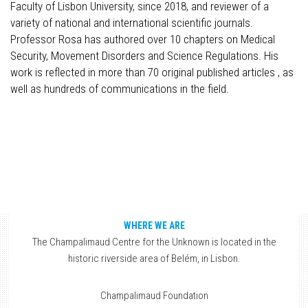
Faculty of Lisbon University, since 2018, and reviewer of a
variety of national and international scientific journals.
Professor Rosa has authored over 10 chapters on Medical
Security, Movement Disorders and Science Regulations. His
work is reflected in more than 70 original published articles , as
well as hundreds of communications in the field.
WHERE WE ARE
The Champalimaud Centre for the Unknown is located in the
historic riverside area of Belém, in Lisbon.
Champalimaud Foundation