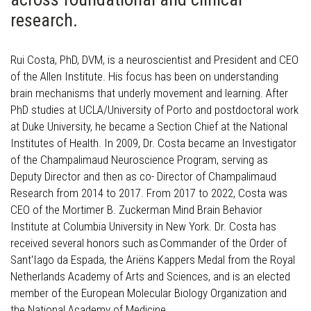
research.
Rui Costa, PhD, DVM, is a neuroscientist and President and CEO
of the Allen Institute. His focus has been on understanding
brain mechanisms that underly movement and learning. After
PhD studies at UCLA/University of Porto and postdoctoral work
at Duke University, he became a Section Chief at the National
Institutes of Health. In 2009, Dr. Costa became an Investigator
of the Champalimaud Neuroscience Program, serving as
Deputy Director and then as co- Director of Champalimaud
Research from 2014 to 2017. From 2017 to 2022, Costa was
CEO of the Mortimer B. Zuckerman Mind Brain Behavior
Institute at Columbia University in New York. Dr. Costa has
received several honors such as Commander of the Order of
Sant'Iago da Espada, the Ariëns Kappers Medal from the Royal
Netherlands Academy of Arts and Sciences, and is an elected
member of the European Molecular Biology Organization and
the National Academy of Medicine.