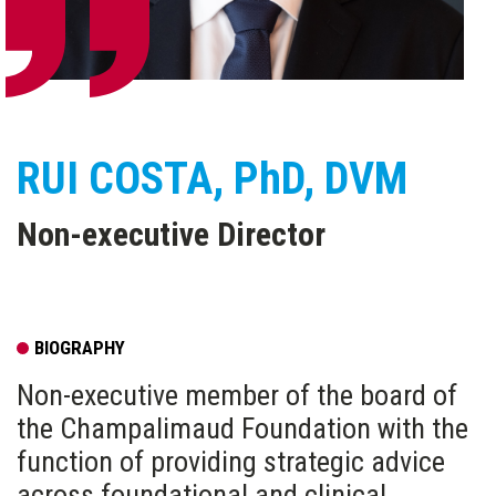
RUI COSTA
, PhD, DVM
Non-executive Director
BIOGRAPHY
Non-executive member of the board of
the Champalimaud Foundation with the
function of providing strategic advice
across foundational and clinical