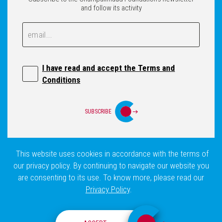
and follow its activity
Email
Email
I have read and accept the Terms and
Conditions
SUBSCRIBE
This website uses cookies in accordance with the terms of
Login
Privacy Policy
Site Map
our privacy policy. By continuing to navigate our website you
are consenting to its use. To know more, please read our
Privacy Policy
.