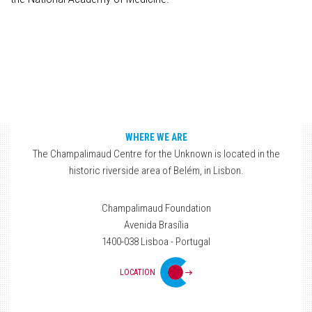
WHERE WE ARE
The Champalimaud Centre for the Unknown is located in the
historic riverside area of Belém, in Lisbon.
Champalimaud Foundation
Avenida Brasília
1400-038 Lisboa - Portugal
LOCATION