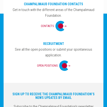
CHAMPALIMAUD FOUNDATION CONTACTS
Get in touch with the different areas of the Champalimaud
Foundation.
CONTACTS
RECRUITMENT
See all the open positions or submit your spontaneous
application.
OPEN POSITIONS
SIGN UP TO RECEIVE THE CHAMPALIMAUD FOUNDATION’S
NEWS UPDATES BY EMAIL
Subscribe to the Champalimaud Foundation’s newsletter