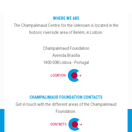
WHERE WE ARE
The Champalimaud Centre for the Unknown is located in the
historic riverside area of Belém, in Lisbon.
Champalimaud Foundation
Avenida Brasília
1400-038 Lisboa - Portugal
LOCATION
CHAMPALIMAUD FOUNDATION CONTACTS
Get in touch with the different areas of the Champalimaud
Foundation.
CONTACTS