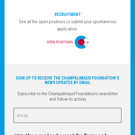
RECRUITMENT
See all the open positions or submit your spontaneous
application.
OPEN POSITIONS
SIGN UP TO RECEIVE THE CHAMPALIMAUD FOUNDATION’S
NEWS UPDATES BY EMAIL
Subscribe to the Champalimaud Foundation’s newsletter
and follow its activity
Email
Email