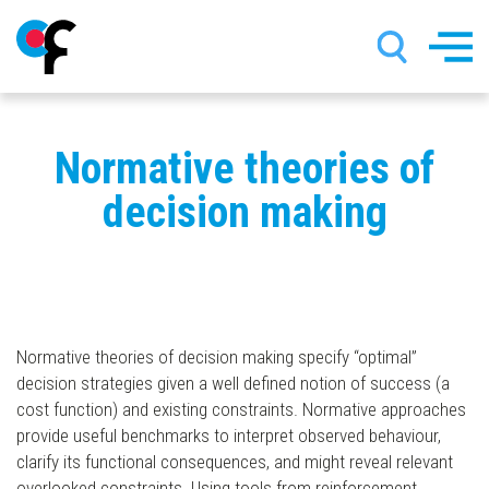
Skip
Normative theories of
to
main
decision making
content
Normative theories of decision making specify “optimal”
decision strategies given a well defined notion of success (a
cost function) and existing constraints. Normative approaches
provide useful benchmarks to interpret observed behaviour,
clarify its functional consequences, and might reveal relevant
overlooked constraints. Using tools from reinforcement