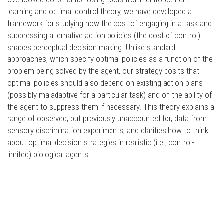
learning and optimal control theory, we have developed a
framework for studying how the cost of engaging in a task and
suppressing alternative action policies (the cost of control)
shapes perceptual decision making. Unlike standard
approaches, which specify optimal policies as a function of the
problem being solved by the agent, our strategy posits that
optimal policies should also depend on existing action plans
(possibly maladaptive for a particular task) and on the ability of
the agent to suppress them if necessary. This theory explains a
range of observed, but previously unaccounted for, data from
sensory discrimination experiments, and clarifies how to think
about optimal decision strategies in realistic (i.e., control-
limited) biological agents.