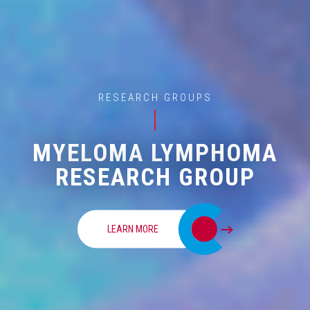
RESEARCH GROUPS
MYELOMA LYMPHOMA
RESEARCH GROUP
LEARN MORE