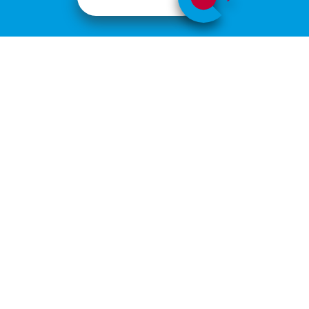
ABOUT
JOÃO LAB
João Lab
The experimental work of the Myeloma Lymphoma Research
group includes a broad spectrum of research activity, mainly
focusing on multiple myeloma. Clinical haematologists from