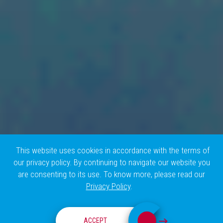
This website uses cookies in accordance with the terms of
our privacy policy. By continuing to navigate our website you
are consenting to its use. To know more, please read our
Privacy Policy
.
RESEARCH GROUPS
ACCEPT