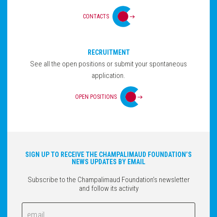
CONTACTS
RECRUITMENT
See all the open positions or submit your spontaneous
application.
OPEN POSITIONS
SIGN UP TO RECEIVE THE CHAMPALIMAUD FOUNDATION’S
NEWS UPDATES BY EMAIL
Subscribe to the Champalimaud Foundation’s newsletter
and follow its activity
Email