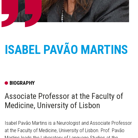
ISABEL PAVÃO MARTINS
BIOGRAPHY
Associate Professor at the Faculty of
Medicine, University of Lisbon
Isabel Pavão Martins is a Neurologist and Associate Professor
at the Faculty of Medicine, University of Lisbon. Prof. Pavão
Martins leads the Laboratory of Language Studies at the