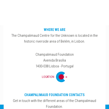
WHERE WE ARE
The Champalimaud Centre for the Unknown is located in the
historic riverside area of Belém, in Lisbon.
Champalimaud Foundation
Avenida Brasília
1400-038 Lisboa - Portugal
LOCATION
CHAMPALIMAUD FOUNDATION CONTACTS
Get in touch with the different areas of the Champalimaud
Foundation.