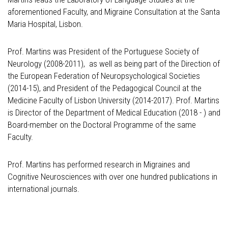
aforementioned Faculty, and Migraine Consultation at the Santa
Maria Hospital, Lisbon.
Prof. Martins was President of the Portuguese Society of
Neurology (2008-2011), as well as being part of the Direction of
the European Federation of Neuropsychological Societies
(2014-15), and President of the Pedagogical Council at the
Medicine Faculty of Lisbon University (2014-2017). Prof. Martins
is Director of the Department of Medical Education (2018 - ) and
Board-member on the Doctoral Programme of the same
Faculty.
Prof. Martins has performed research in Migraines and
Cognitive Neurosciences with over one hundred publications in
international journals.