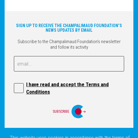
SIGN UP TO RECEIVE THE CHAMPALIMAUD FOUNDATION’S
NEWS UPDATES BY EMAIL
Subscribe to the Champalimaud Foundation’s newsletter
and follow its activity
Email
Email
I have read and accept the Terms and
Conditions
SUBSCRIBE
This website uses cookies in accordance with the terms of