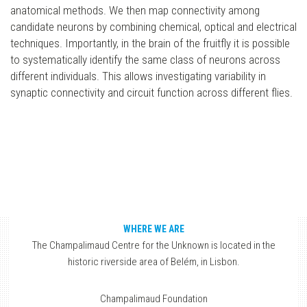
anatomical methods. We then map connectivity among
candidate neurons by combining chemical, optical and electrical
techniques. Importantly, in the brain of the fruitfly it is possible
to systematically identify the same class of neurons across
different individuals. This allows investigating variability in
synaptic connectivity and circuit function across different flies.
WHERE WE ARE
The Champalimaud Centre for the Unknown is located in the
historic riverside area of Belém, in Lisbon.
Champalimaud Foundation