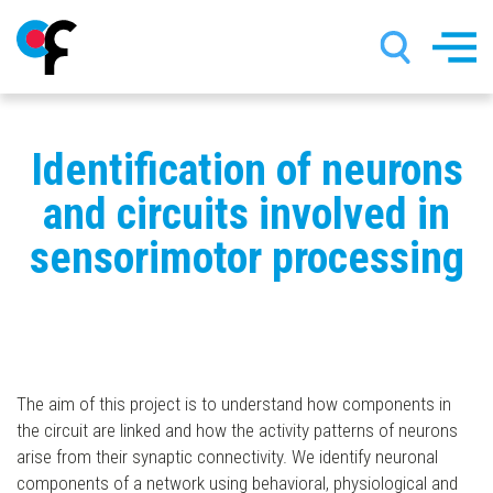
Skip
Identification of neurons
to
main
and circuits involved in
content
sensorimotor processing
The aim of this project is to understand how components in
the circuit are linked and how the activity patterns of neurons
arise from their synaptic connectivity. We identify neuronal
components of a network using behavioral, physiological and