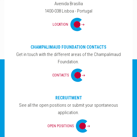
Avenida Brasília
1400-038 Lisboa - Portugal
LOCATION
CHAMPALIMAUD FOUNDATION CONTACTS
Get in touch with the different areas of the Champalimaud
Foundation.
CONTACTS
RECRUITMENT
See all the open positions or submit your spontaneous
application.
OPEN POSITIONS